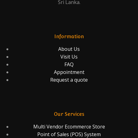
Sri Lanka.
Information
About Us
Visit Us
FAQ
Appointment
Request a quote
Our Services
Multi Vendor Ecommerce Store
Point of Sales (POS) System