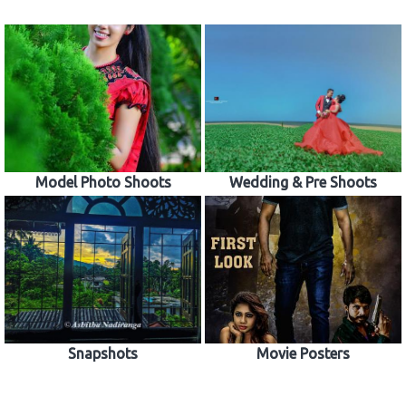
Model Photo Shoots
Wedding & Pre Shoots
Snapshots
Movie Posters