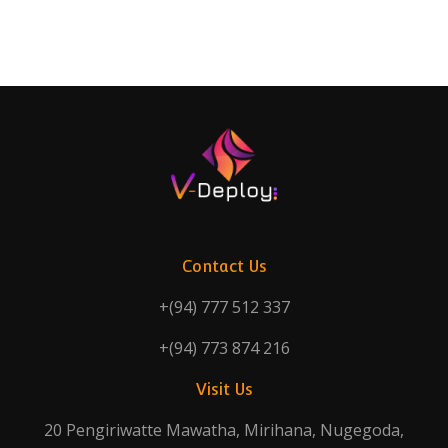
Contact Us
+(94) 777 512 337
+(94) 773 874 216
Visit Us
20 Pengiriwatte Mawatha, Mirihana, Nugegoda,