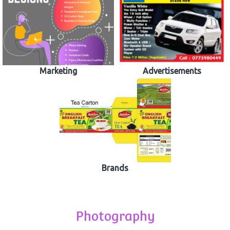
Marketing
Advertisements
Brands
Photography