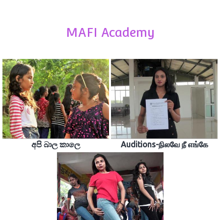
MAFI Academy
අපි බාල කාලෙ
Auditions-நிலவே நீ எங்கே