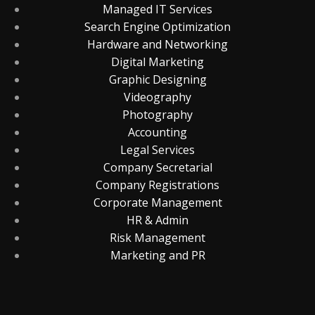
Managed IT Services
Search Engine Optimization
Hardware and Networking
Digital Marketing
Graphic Designing
Videography
Photography
Accounting
Legal Services
Company Secretarial
Company Registrations
Corporate Management
HR & Admin
Risk Management
Marketing and PR