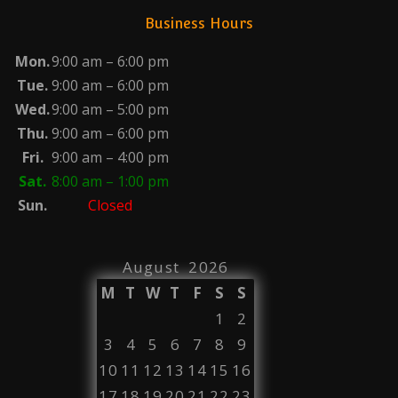
Business Hours
Mon.
9:00 am – 6:00 pm
Tue.
9:00 am – 6:00 pm
Wed.
9:00 am – 5:00 pm
Thu.
9:00 am – 6:00 pm
Fri.
9:00 am – 4:00 pm
Sat.
8:00 am – 1:00 pm
Sun.
Closed
August 2026
M
T
W
T
F
S
S
1
2
3
4
5
6
7
8
9
10
11
12
13
14
15
16
17
18
19
20
21
22
23