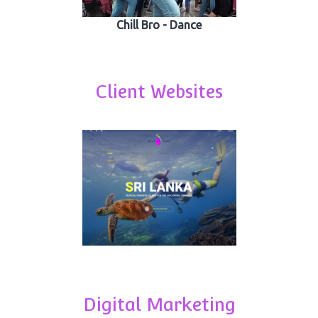
Chill Bro - Dance
Client Websites
Digital Marketing