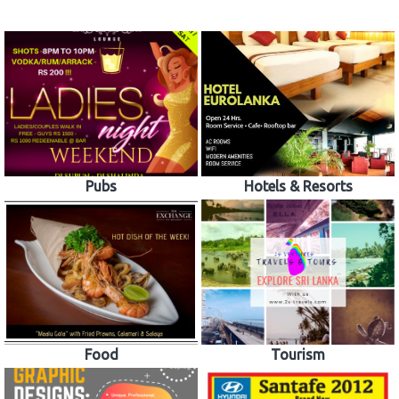
Pubs
Hotels & Resorts
Food
Tourism