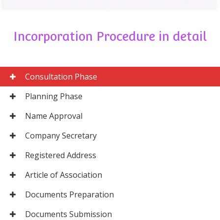
Incorporation Procedure in detail
Consultation Phase
Planning Phase
Name Approval
Company Secretary
Registered Address
Article of Association
Documents Preparation
Documents Submission