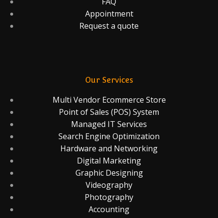
FAQ
Appointment
Request a quote
Our Services
Multi Vendor Ecommerce Store
Point of Sales (POS) System
Managed IT Services
Search Engine Optimization
Hardware and Networking
Digital Marketing
Graphic Designing
Videography
Photography
Accounting