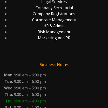
Legal Services
Company Secretarial
Company Registrations
Corporate Management
HR & Admin
Risk Management
Marketing and PR
Business Hours
Mon.
9:00 am – 6:00 pm
Tue.
9:00 am – 6:00 pm
Wed.
9:00 am – 5:00 pm
Thu.
9:00 am – 6:00 pm
Fri.
9:00 am – 4:00 pm
Sat.
8:00 am – 1:00 pm