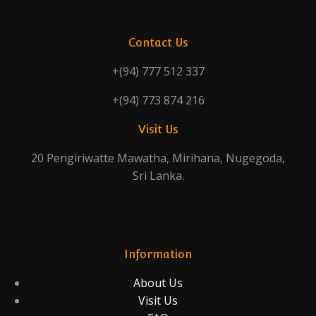
Contact Us
+(94) 777 512 337
+(94) 773 874 216
Visit Us
20 Pengiriwatte Mawatha, Mirihana, Nugegoda,
Sri Lanka.
Information
About Us
Visit Us