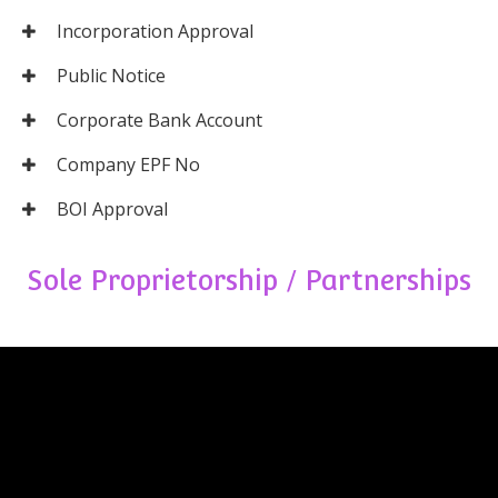
Incorporation Approval
Public Notice
Corporate Bank Account
Company EPF No
BOI Approval
Sole Proprietorship / Partnerships