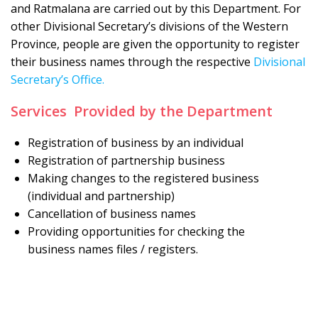
and Ratmalana are carried out by this Department. For
other Divisional Secretary’s divisions of the Western
Province, people are given the opportunity to register
their business names through the respective
Divisional
Secretary’s Office.
Services Provided by the Department
Registration of business by an individual
Registration of partnership business
Making changes to the registered business
(individual and partnership)
Cancellation of business names
Providing opportunities for checking the
business names files / registers.