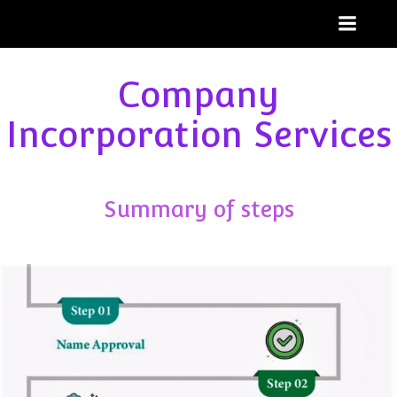
Skip
to
content
Company
Incorporation Services
Summary of steps