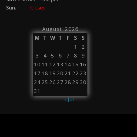
Sun.
Closed
August 2026
M
T
W
T
F
S
S
1
2
3
4
5
6
7
8
9
10
11
12
13
14
15
16
17
18
19
20
21
22
23
24
25
26
27
28
29
30
31
« Jul