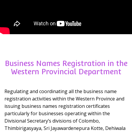
Business Names Registration in the
Western Provincial Department
Regulating and coordinating all the business name
registration activities within the Western Province and
issuing business names registration certificates
particularly for businesses operating within the
Divisional Secretary’s divisions of Colombo,
Thimbirigasyaya, Sri Jayawardenepura Kotte, Dehiwala