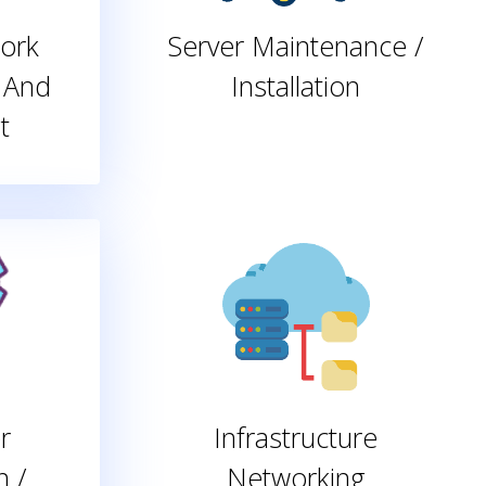
ork
Server Maintenance /
 And
Installation
t
r
Infrastructure
n /
Networking