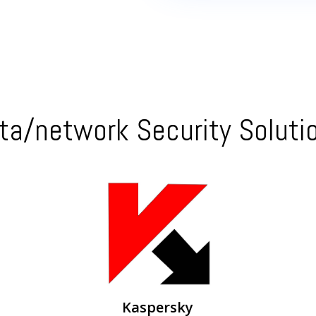
ta/network Security Soluti
Kaspersky Endpoint Protection – centralized
management
Kaspersky