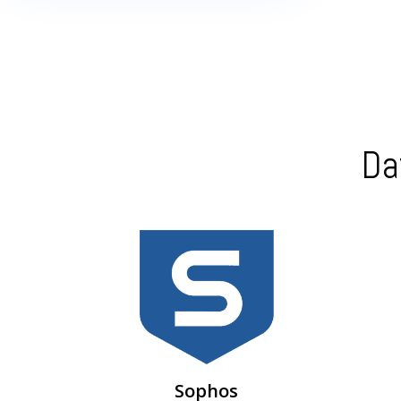
Da
Intercept X & Central Endpoint Protection –
centralized cloud management
Sophos