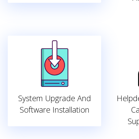
System Upgrade And
Helpde
Software Installation
Ca
Su