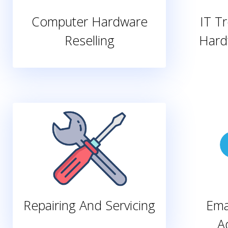
Computer Hardware
IT T
Reselling
Hard
Repairing And Servicing
Ema
A