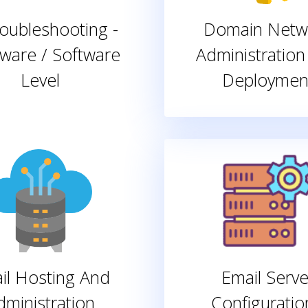
roubleshooting -
Domain Netw
ware / Software
Administration
Level
Deploymen
il Hosting And
Email Serve
dministration
Configuratio