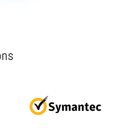
ons
Symantec Endpoint Protection – centralized
management