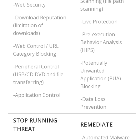
Scanning (file path
-Web Security
scanning)
-Download Reputation
-Live Protection
(limitation of
downloads)
-Pre-execution
Behavior Analysis
-Web Control / URL
(HIPS)
Category Blocking
-Potentially
-Peripheral Control
Unwanted
(USB/CD,DVD and file
Application (PUA)
transferring)
Blocking
-Application Control
-Data Loss
Prevention
STOP RUNNING
REMEDIATE
THREAT
-Automated Malware