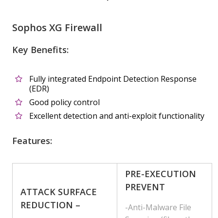
Sophos XG Firewall
Key Benefits:
Fully integrated Endpoint Detection Response
(EDR)
Good policy control
Excellent detection and anti-exploit functionality
Features:
PRE-EXECUTION
PREVENT
ATTACK SURFACE
REDUCTION –
-Anti-Malware File