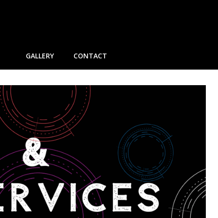
GALLERY
CONTACT