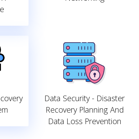
e
ecovery
Data Security - Disaster
tem
Recovery Planning And
Data Loss Prevention