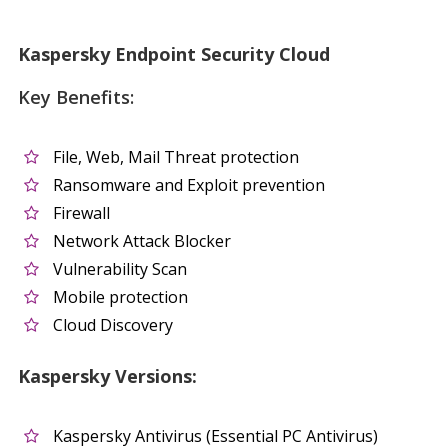
Kaspersky Endpoint Security Cloud
Key Benefits:
File, Web, Mail Threat protection
Ransomware and Exploit prevention
Firewall
Network Attack Blocker
Vulnerability Scan
Mobile protection
Cloud Discovery
Kaspersky Versions:
Kaspersky Antivirus (Essential PC Antivirus)