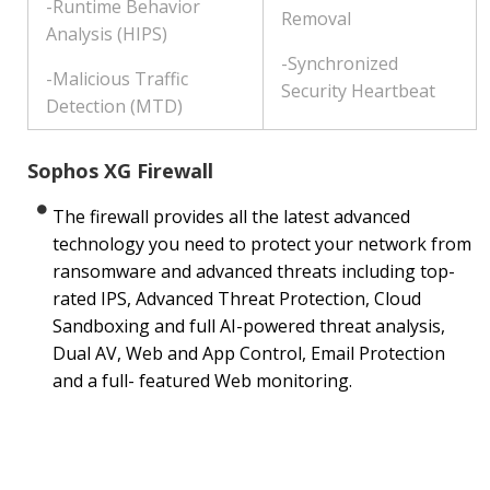
-Runtime Behavior
Removal
Analysis (HIPS)
-Synchronized
-Malicious Traffic
Security Heartbeat
Detection (MTD)
Sophos XG Firewall
The firewall provides all the latest advanced
technology you need to protect your network from
ransomware and advanced threats including top-
rated IPS, Advanced Threat Protection, Cloud
Sandboxing and full AI-powered threat analysis,
Dual AV, Web and App Control, Email Protection
and a full- featured Web monitoring.