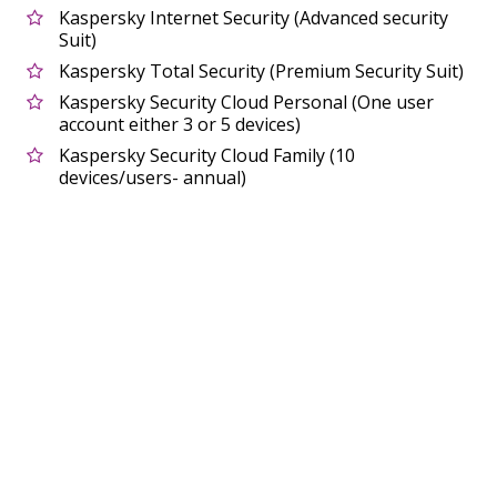
Kaspersky Internet Security (Advanced security
Suit)
Kaspersky Total Security (Premium Security Suit)
Kaspersky Security Cloud Personal (One user
account either 3 or 5 devices)
Kaspersky Security Cloud Family (10
devices/users- annual)