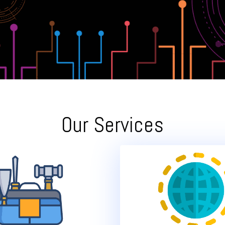
Our Services