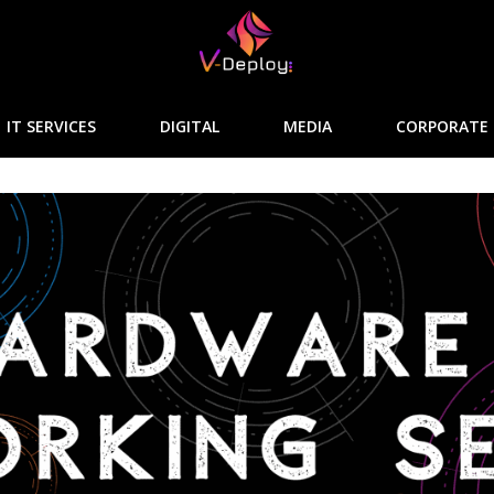
IT SERVICES
DIGITAL
MEDIA
CORPORATE