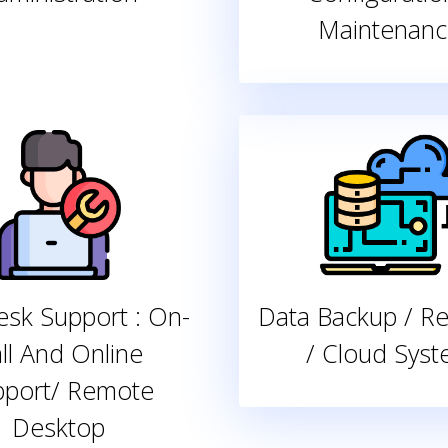
Maintenanc
sk Support : On-
Data Backup / R
ll And Online
/ Cloud Sys
pport/ Remote
Desktop