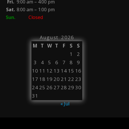
Fri.
9:00 am – 4:00 pm
Sat.
8:00 am – 1:00 pm
Sun.
Closed
August 2026
M
T
W
T
F
S
S
1
2
3
4
5
6
7
8
9
10
11
12
13
14
15
16
17
18
19
20
21
22
23
24
25
26
27
28
29
30
31
« Jul