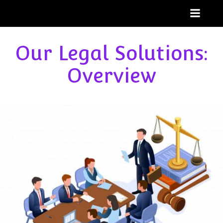
Skip
to
content
Our Legal Solutions:
Overview