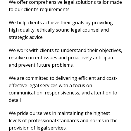
We offer comprehensive legal solutions tailor made
to our client’s requirements.
We help clients achieve their goals by providing
high quality, ethically sound legal counsel and
strategic advice.
We work with clients to understand their objectives,
resolve current issues and proactively anticipate
and prevent future problems.
We are committed to delivering efficient and cost-
effective legal services with a focus on
communication, responsiveness, and attention to
detail.
We pride ourselves in maintaining the highest
levels of professional standards and norms in the
provision of legal services.