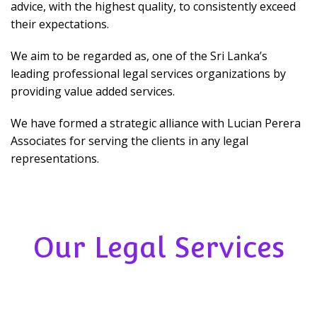
advice, with the highest quality, to consistently exceed
their expectations.
We aim to be regarded as, one of the Sri Lanka’s
leading professional legal services organizations by
providing value added services.
We have formed a strategic alliance with Lucian Perera
Associates for serving the clients in any legal
representations.
Our Legal Services