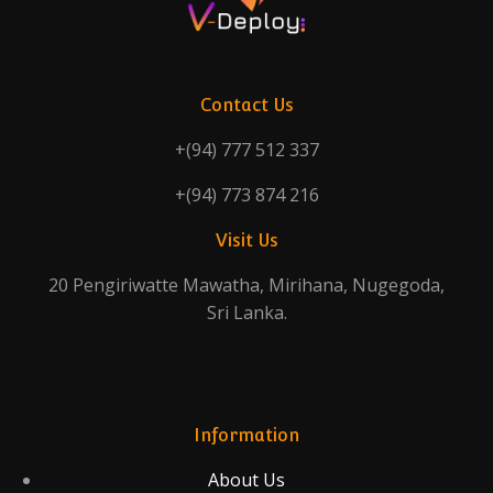
Contact Us
+(94) 777 512 337
+(94) 773 874 216
Visit Us
20 Pengiriwatte Mawatha, Mirihana, Nugegoda,
Sri Lanka.
Information
About Us