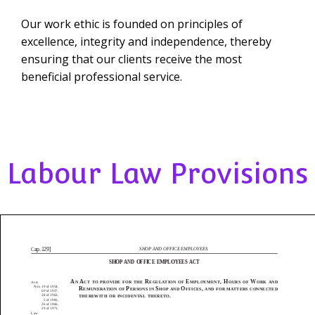
Our work ethic is founded on principles of
excellence, integrity and independence, thereby
ensuring that our clients receive the most
beneficial professional service.
Labour Law Provisions