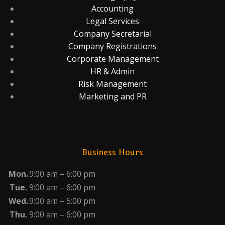
Accounting
Legal Services
Company Secretarial
Company Registrations
Corporate Management
HR & Admin
Risk Management
Marketing and PR
Business Hours
Mon.
9:00 am – 6:00 pm
Tue.
9:00 am – 6:00 pm
Wed.
9:00 am – 5:00 pm
Thu.
9:00 am – 6:00 pm