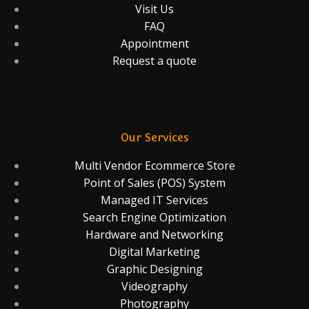
Visit Us
FAQ
Appointment
Request a quote
Our Services
Multi Vendor Ecommerce Store
Point of Sales (POS) System
Managed IT Services
Search Engine Optimization
Hardware and Networking
Digital Marketing
Graphic Designing
Videography
Photography