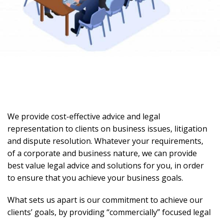
We provide cost-effective advice and legal
representation to clients on business issues, litigation
and dispute resolution. Whatever your requirements,
of a corporate and business nature, we can provide
best value legal advice and solutions for you, in order
to ensure that you achieve your business goals.
What sets us apart is our commitment to achieve our
clients’ goals, by providing “commercially” focused legal