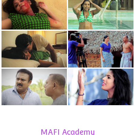
MAFI Academy