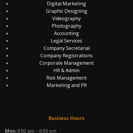
Digital Marketing
Graphic Designing
Videography
Photography
Accounting
Legal Services
Company Secretarial
Company Registrations
Corporate Management
HR & Admin
Risk Management
Marketing and PR
Business Hours
Mon.
9:00 am – 6:00 pm