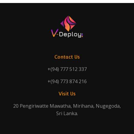
Contact Us
+(94) 777 512 337
+(94) 773 874 216
Visit Us
20 Pengiriwatte Mawatha, Mirihana, Nugegoda,
Sri Lanka.