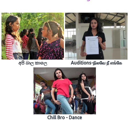
අපි බාල කාලෙ
Auditions-நிலவே நீ எங்கே
Chill Bro - Dance