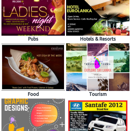
Pubs
Hotels & Resorts
Food
Tourism