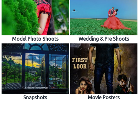
Model Photo Shoots
Wedding & Pre Shoots
Snapshots
Movie Posters