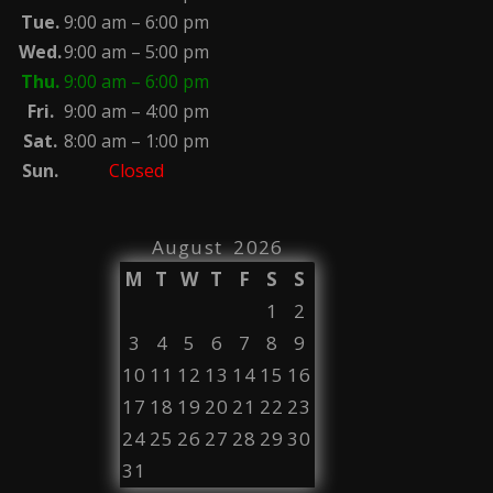
Tue.
9:00 am – 6:00 pm
Wed.
9:00 am – 5:00 pm
Thu.
9:00 am – 6:00 pm
Fri.
9:00 am – 4:00 pm
Sat.
8:00 am – 1:00 pm
Sun.
Closed
August 2026
M
T
W
T
F
S
S
1
2
3
4
5
6
7
8
9
10
11
12
13
14
15
16
17
18
19
20
21
22
23
24
25
26
27
28
29
30
31