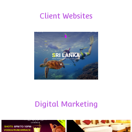
Client Websites
Digital Marketing