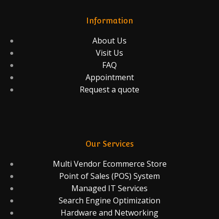
Information
About Us
Visit Us
FAQ
Appointment
Request a quote
Our Services
Multi Vendor Ecommerce Store
Point of Sales (POS) System
Managed IT Services
Search Engine Optimization
Hardware and Networking