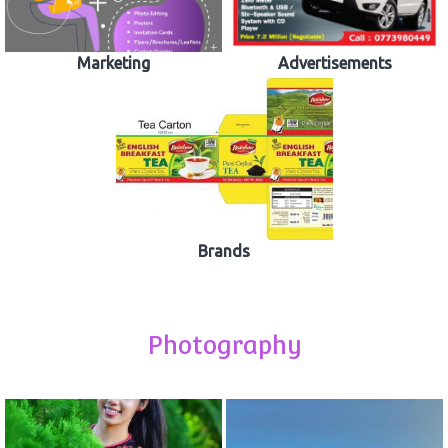
Marketing
Advertisements
Brands
Photography