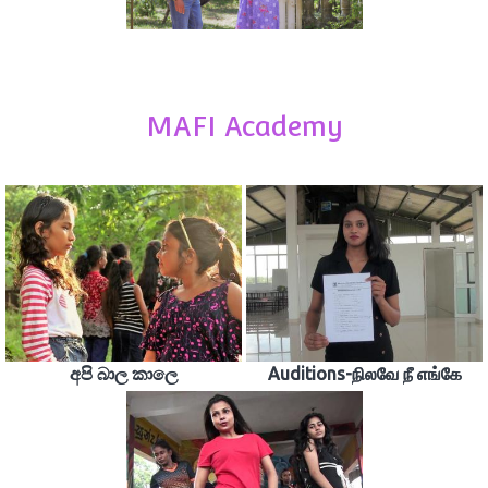
MAFI Academy
අපි බාල කාලෙ
Auditions-நிலவே நீ எங்கே