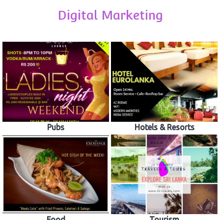
Digital Marketing
Pubs
Hotels & Resorts
Food
Tourism