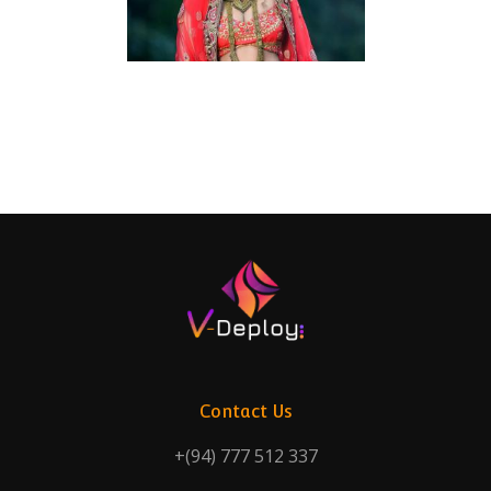
Contact Us
+(94) 777 512 337