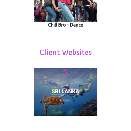
Chill Bro - Dance
Client Websites