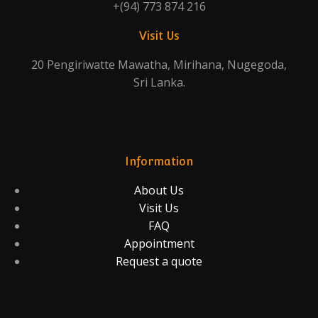
+(94) 773 874 216
Visit Us
20 Pengiriwatte Mawatha, Mirihana, Nugegoda,
Sri Lanka.
Information
About Us
Visit Us
FAQ
Appointment
Request a quote