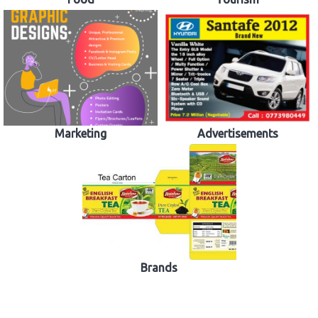
Marketing
Advertisements
Brands