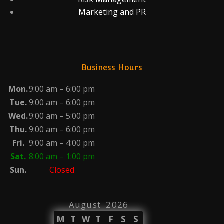
Marketing and PR
Business Hours
Mon.
9:00 am – 6:00 pm
Tue.
9:00 am – 6:00 pm
Wed.
9:00 am – 5:00 pm
Thu.
9:00 am – 6:00 pm
Fri.
9:00 am – 4:00 pm
Sat.
8:00 am – 1:00 pm
Sun.
Closed
August 2026
M
T
W
T
F
S
S