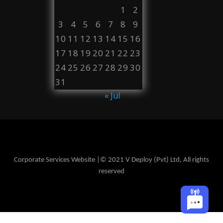
1
2
3
4
5
6
7
8
9
10
11
12
13
14
15
16
17
18
19
20
21
22
23
24
25
26
27
28
29
30
31
« Jul
Corporate Services Website |© 2021 V Deploy (Pvt) Ltd, All rights
reserved