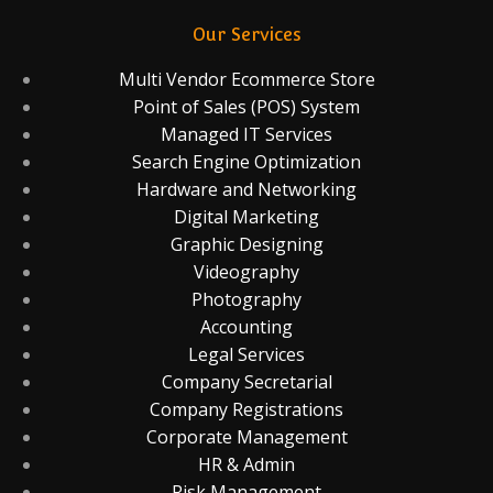
Our Services
Multi Vendor Ecommerce Store
Point of Sales (POS) System
Managed IT Services
Search Engine Optimization
Hardware and Networking
Digital Marketing
Graphic Designing
Videography
Photography
Accounting
Legal Services
Company Secretarial
Company Registrations
Corporate Management
HR & Admin
Risk Management