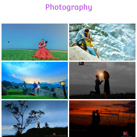
Photography